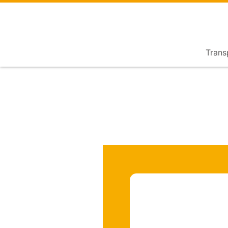
Trans