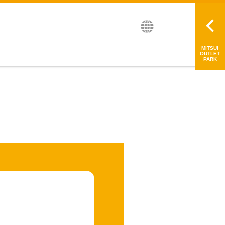
繁中
简中
日本語
MITSUI
OUTLET
PARK