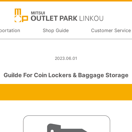
portation
Shop Guide
Customer Service
2023.06.01
Guilde For Coin Lockers & Baggage Storage