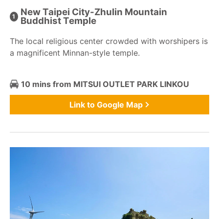
New Taipei City-Zhulin Mountain
Buddhist Temple
The local religious center crowded with worshipers is
a magnificent Minnan-style temple.
10 mins from MITSUI OUTLET PARK LINKOU
Link to Google Map