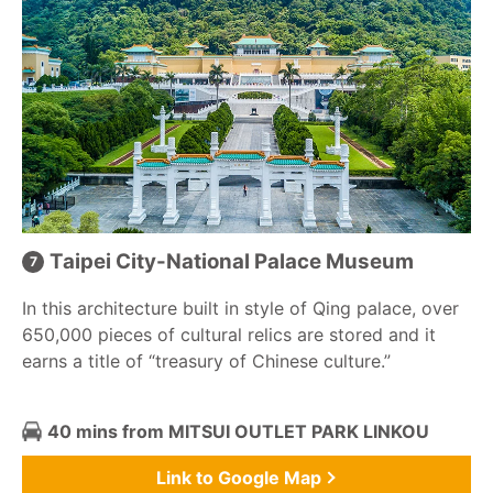
Taipei City-National Palace Museum
In this architecture built in style of Qing palace, over
650,000 pieces of cultural relics are stored and it
earns a title of “treasury of Chinese culture.”
40 mins from MITSUI OUTLET PARK LINKOU
Link to Google Map