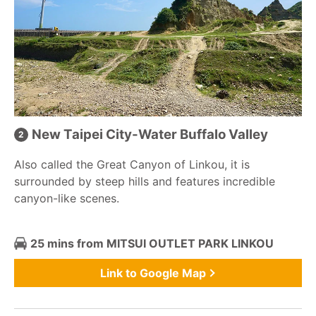
New Taipei City-Water Buffalo Valley
Also called the Great Canyon of Linkou, it is
surrounded by steep hills and features incredible
canyon-like scenes.
25 mins from MITSUI OUTLET PARK LINKOU
Link to Google Map