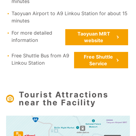
minutes
Taoyuan Airport to A9 Linkou Station for about 15
minutes
For more detailed
Taoyuan MRT
information
website
Free Shuttle Bus from A9
Free Shuttle
Linkou Station
Service
Tourist Attractions
near the Facility