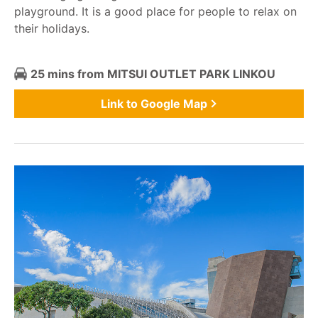
playground. It is a good place for people to relax on
their holidays.
25 mins from MITSUI OUTLET PARK LINKOU
Link to Google Map