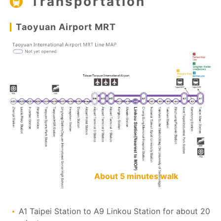
Transportation
Taoyuan Airport MRT
About 5 minutes walk
A1 Taipei Station to A9 Linkou Station for about 20