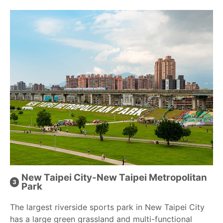
New Taipei City-New Taipei Metropolitan
Park
The largest riverside sports park in New Taipei City
has a large green grassland and multi-functional