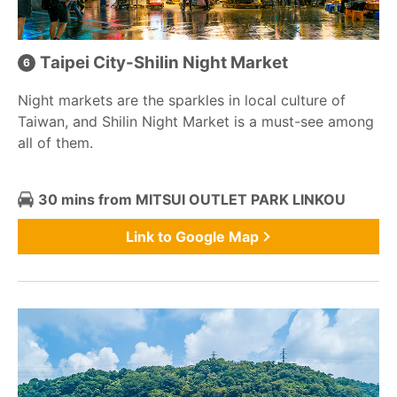
Taipei City-Shilin Night Market
Night markets are the sparkles in local culture of
Taiwan, and Shilin Night Market is a must-see among
all of them.
30 mins from MITSUI OUTLET PARK LINKOU
Link to Google Map