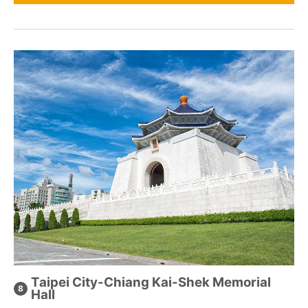
Taipei City-Chiang Kai-Shek Memorial
Hall