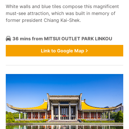
White walls and blue tiles compose this magnificent
must-see attraction, which was built in memory of
former president Chiang Kai-Shek.
36 mins from MITSUI OUTLET PARK LINKOU
Link to Google Map