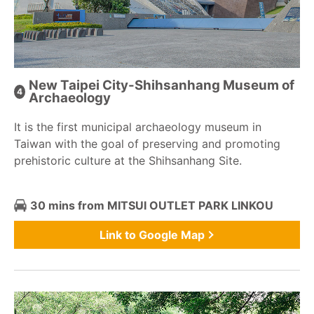
New Taipei City-Shihsanhang Museum of
Archaeology
It is the first municipal archaeology museum in
Taiwan with the goal of preserving and promoting
prehistoric culture at the Shihsanhang Site.
30 mins from MITSUI OUTLET PARK LINKOU
Link to Google Map