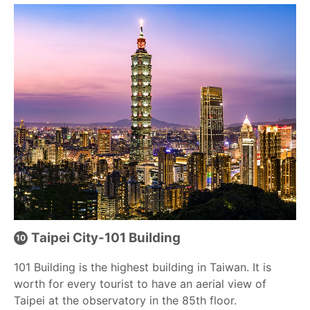
Taipei City-101 Building
101 Building is the highest building in Taiwan. It is
worth for every tourist to have an aerial view of
Taipei at the observatory in the 85th floor.