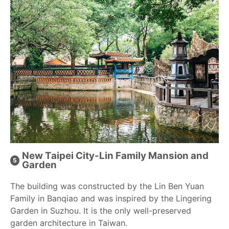
New Taipei City-Lin Family Mansion and
Garden
The building was constructed by the Lin Ben Yuan
Family in Banqiao and was inspired by the Lingering
Garden in Suzhou. It is the only well-preserved
garden architecture in Taiwan.