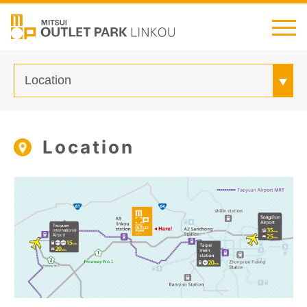
繁中
简中
日本語
English
Thai
Transportation
Location
Shop Guide
Customer Service