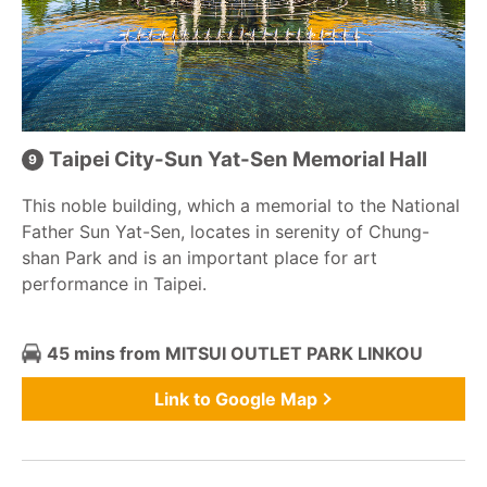
Taipei City-Sun Yat-Sen Memorial Hall
This noble building, which a memorial to the National
Father Sun Yat-Sen, locates in serenity of Chung-
shan Park and is an important place for art
performance in Taipei.
45 mins from MITSUI OUTLET PARK LINKOU
Link to Google Map