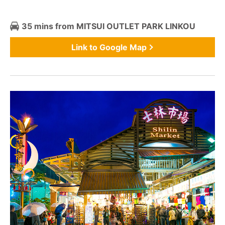
35 mins from MITSUI OUTLET PARK LINKOU
Link to Google Map