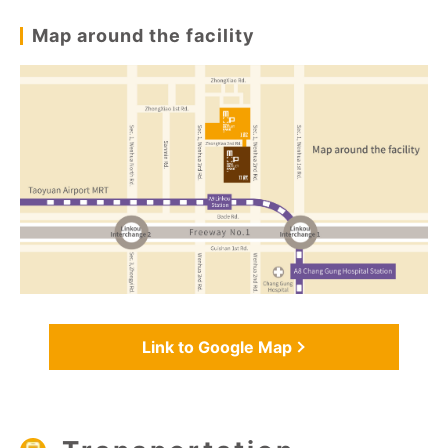
Map around the facility
Link to Google Map