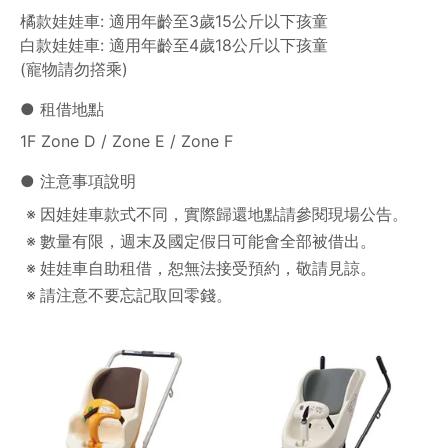
橘款娃娃車: 適用年齡至3歲15公斤以下孩童
白款娃娃車: 適用年齡至4歲18公斤以下孩童
(寵物請勿撘乘)
● 租借地點
1F Zone D / Zone E / Zone F
● 注意事項說明
因娃娃車款式不同，實際歸還地點請參閱現場公告。
數量有限，週末及國定假日可能會全部被借出。
娃娃車自助租借，恕無法接受預約，敬請見諒。
請注意不要忘記取回零錢。