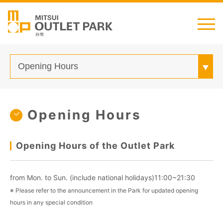
English
日本語
简中
繁中
Transportation
Opening Hours
Shop Guide
Customer Service
Opening Hours of the Outlet Park
from Mon. to Sun. (include national holidays)11:00~21:30
※ Please refer to the announcement in the Park for updated opening
hours in any special condition