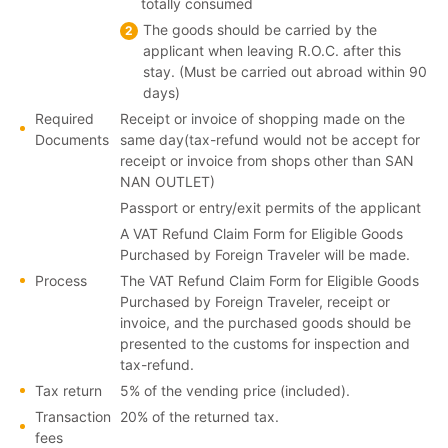
totally consumed
The goods should be carried by the
applicant when leaving R.O.C. after this
stay. (Must be carried out abroad within 90
days)
Required
Receipt or invoice of shopping made on the
Documents
same day(tax-refund would not be accept for
receipt or invoice from shops other than SAN
NAN OUTLET)
Passport or entry/exit permits of the applicant
A VAT Refund Claim Form for Eligible Goods
Purchased by Foreign Traveler will be made.
Process
The VAT Refund Claim Form for Eligible Goods
Purchased by Foreign Traveler, receipt or
invoice, and the purchased goods should be
presented to the customs for inspection and
tax-refund.
Tax return
5% of the vending price (included).
Transaction
20% of the returned tax.
fees