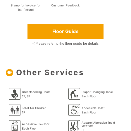
Stamp for Invoice for
Customer Feedback
Tax-Refund
Floor Guide
※Please refer to the floor guide for details
Other Services
Breastfeeding Room
Diaper Changing Table
2F/3F
Each Floor
Toliet for Children
Accessible Toilet
1F
Each Floor
Apparel Alteration (paid
Accessible Elevator
service)
Each Floor
3F