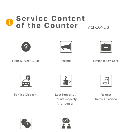
Service Content
of the Counter
※ 1F/ZONE B
Floor & Event Guide
Paging
Simple Injury Care
Parking Discount
Lost Property /
Receipt
Found Property
Invoice Service
Arrangement