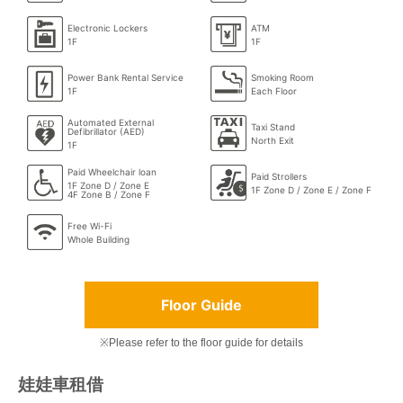
Electronic Lockers
ATM
1F
1F
Power Bank Rental Service
Smoking Room
1F
Each Floor
Automated External
Taxi Stand
Defibrillator (AED)
North Exit
1F
Paid Wheelchair loan
Paid Strollers
1F Zone D / Zone E
1F Zone D / Zone E / Zone F
4F Zone B / Zone F
Free Wi-Fi
Whole Building
Floor Guide
※Please refer to the floor guide for details
娃娃車租借