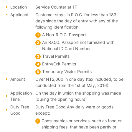
Location
Service Counter at 1F
Applicant
Customer stays in R.O.C. for less than 183
days since the day of entry with any of the
following identification:
A Non-R.O.C. Passport
An R.O.C. Passport not furnished with
National ID Card Number
Travel Permits
Entry/Exit Permits
Temporary Visitor Permits
Amount
Over NT2,000 in one day (tax included, to be
conducted from the 1st of May, 2016)
Application
On the day in which the shopping was made
Time
(during the opening hours)
Duty Free
Duty Free Good Any daily ware or goods
Good
except:
Consumables or services, such as food or
shipping fees, that have been partly or