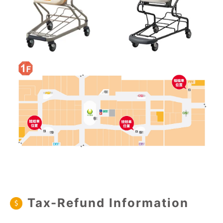
Tax-Refund Information