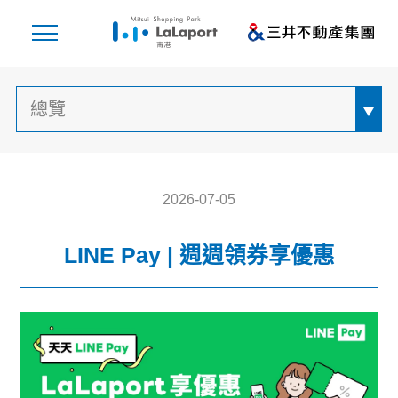
2026-07-05
LINE Pay | 週週領券享優惠